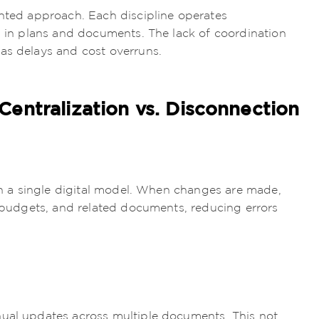
ented approach. Each discipline operates
es in plans and documents. The lack of coordination
as delays and cost overruns.
entralization vs. Disconnection
 in a single digital model. When changes are made,
, budgets, and related documents, reducing errors
nual updates across multiple documents. This not