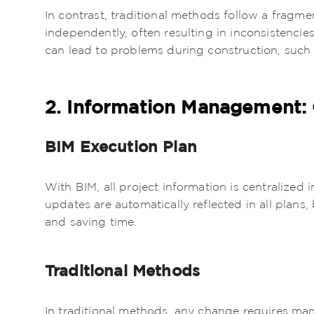
In contrast, traditional methods follow a fragm
independently, often resulting in inconsistenci
can lead to problems during construction, such 
2. Information Management: C
BIM Execution Plan
With BIM, all project information is centralized
updates are automatically reflected in all plans
and saving time.
Traditional Methods
In traditional methods, any change requires ma