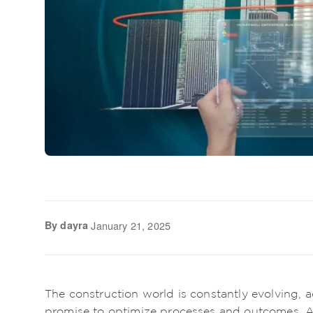
By dayra
·
January 21, 2025
The construction world is constantly evolving,
promise to optimize processes and outcomes. 