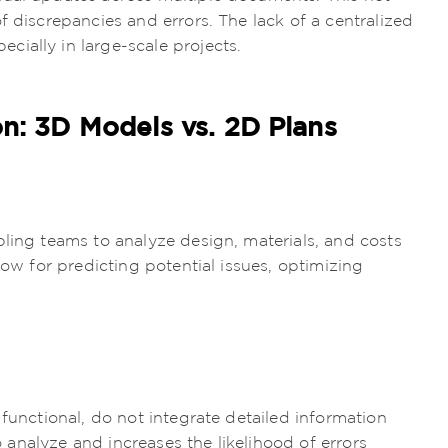
f discrepancies and errors. The lack of a centralized
ially in large-scale projects.
on: 3D Models vs. 2D Plans
bling teams to analyze design, materials, and costs
low for predicting potential issues, optimizing
 functional, do not integrate detailed information
to analyze and increases the likelihood of errors