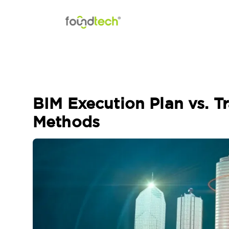
Skip to content
BIM Execution Plan vs. T
Methods