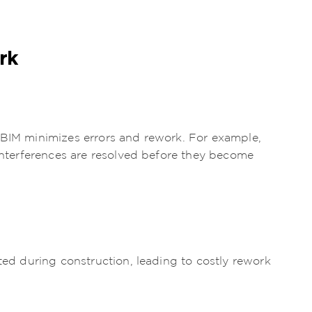
rk
 BIM minimizes errors and rework. For example,
 interferences are resolved before they become
cted during construction, leading to costly rework