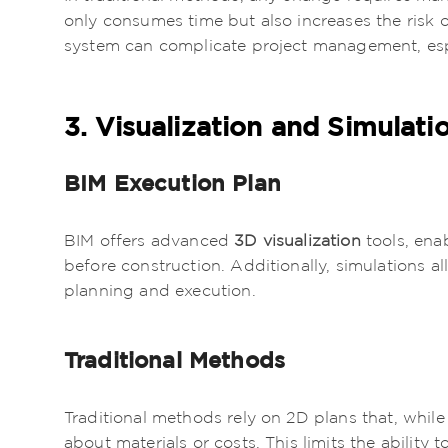
only consumes time but also increases the risk o
system can complicate project management, espec
3. Visualization and Simulati
BIM Execution Plan
BIM offers advanced
3D visualization
tools, ena
before construction. Additionally, simulations al
planning and execution.
Traditional Methods
Traditional methods rely on 2D plans that, while
about materials or costs. This limits the ability 