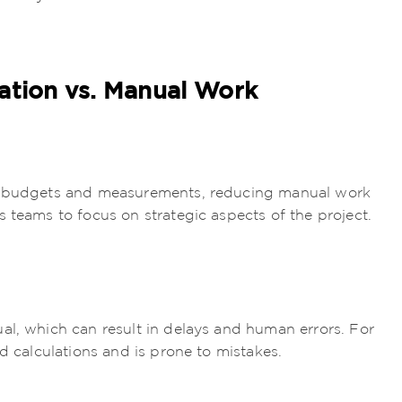
ation vs. Manual Work
ng budgets and measurements, reducing manual work
 teams to focus on strategic aspects of the project.
al, which can result in delays and human errors. For
ed calculations and is prone to mistakes.