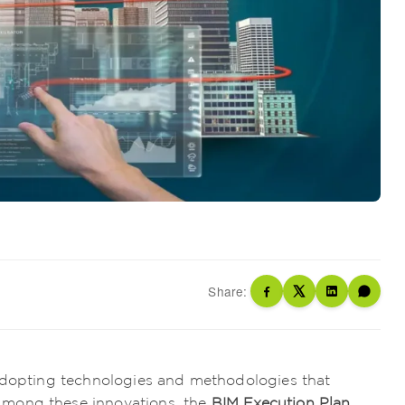
Share:
 adopting technologies and methodologies that
Among these innovations, the
BIM Execution Plan