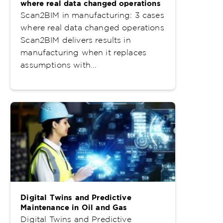
where real data changed operations
Scan2BIM in manufacturing: 3 cases
where real data changed operations
Scan2BIM delivers results in
manufacturing when it replaces
assumptions with...
Digital Twins and Predictive
Maintenance in Oil and Gas
Digital Twins and Predictive