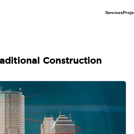
Services
Proje
raditional Construction