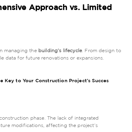
hensive Approach vs. Limited
 on managing the
building’s lifecycle
. From design to
e data for future renovations or expansions.
e Key to Your Construction Project’s Succes
construction phase. The lack of integrated
re modifications, affecting the project’s