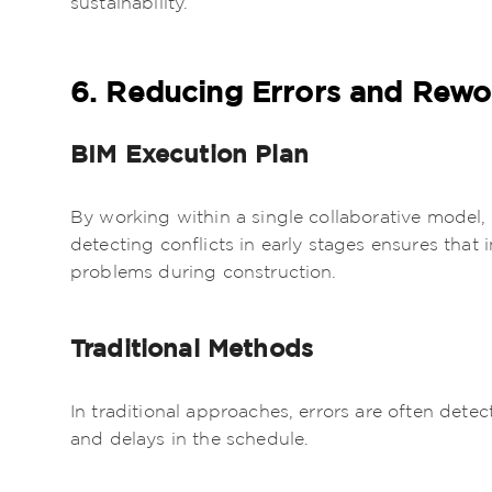
6. Reducing Errors and Rewo
BIM Execution Plan
By working within a single collaborative model,
detecting conflicts in early stages ensures that
problems during construction.
Traditional Methods
In traditional approaches, errors are often dete
and delays in the schedule.