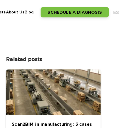
ES
SCHEDULE A DIAGNOSIS
cts
About Us
Blog
Related posts
Scan2BIM in manufacturing: 3 cases