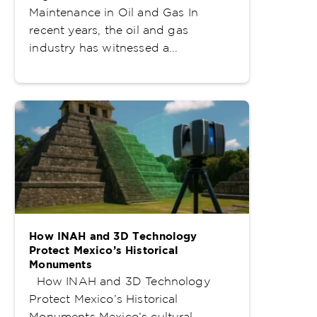
Maintenance in Oil and Gas In
recent years, the oil and gas
industry has witnessed a...
How INAH and 3D Technology
Protect Mexico’s Historical
Monuments
How INAH and 3D Technology
Protect Mexico’s Historical
Monuments Mexico’s cultural