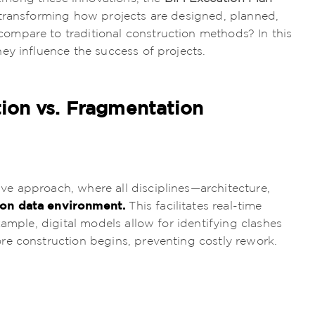
transforming how projects are designed, planned,
mpare to traditional construction methods? In this
ey influence the success of projects.
tion vs. Fragmentation
ive approach, where all disciplines—architecture,
n data environment.
This facilitates real-time
xample, digital models allow for identifying clashes
re construction begins, preventing costly rework.