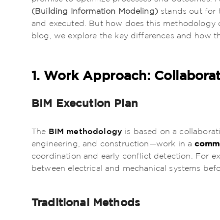
(Building Information Modeling)
stands out for 
and executed. But how does this methodology co
blog, we explore the key differences and how th
1. Work Approach: Collabora
BIM Execution Plan
BIM methodology
The
is based on a collaborat
commo
engineering, and construction—work in a
coordination and early conflict detection. For e
between electrical and mechanical systems befo
Traditional Methods