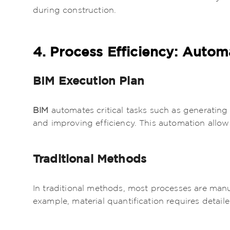
during construction.
4. Process Efficiency: Autom
BIM Execution Plan
BIM
automates critical tasks such as generati
and improving efficiency. This automation allows
Traditional Methods
In traditional methods, most processes are manu
example, material quantification requires detail