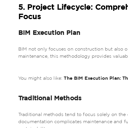
5. Project Lifecycle: Compre
Focus
BIM Execution Plan
BIM not only focuses on construction but also
maintenance, this methodology provides valuabl
The BIM Execution Plan: Th
You might also like:
Traditional Methods
Traditional methods tend to focus solely on the 
documentation complicates maintenance and futu
sustainability.