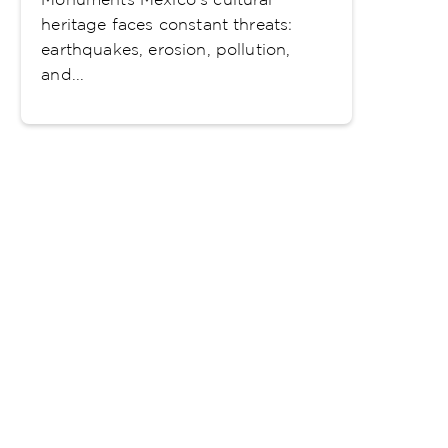
heritage faces constant threats:
earthquakes, erosion, pollution,
and...